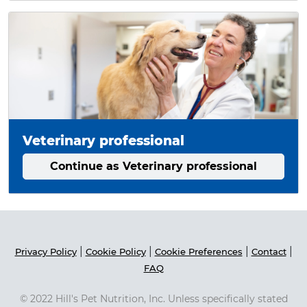
Veterinary professional
Continue as Veterinary professional
|
|
|
|
Privacy Policy
Cookie Policy
Cookie Preferences
Contact
FAQ
© 2022 Hill's Pet Nutrition, Inc. Unless specifically stated