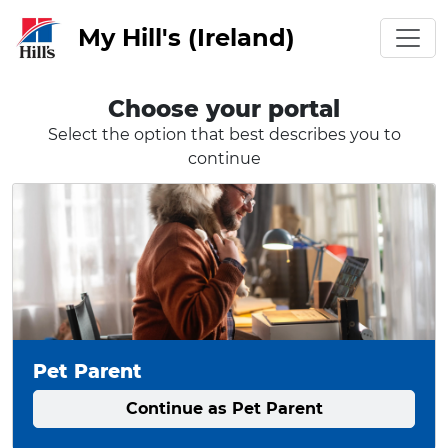
My Hill's (Ireland)
Choose your portal
Select the option that best describes you to
continue
Pet Parent
Continue as Pet Parent